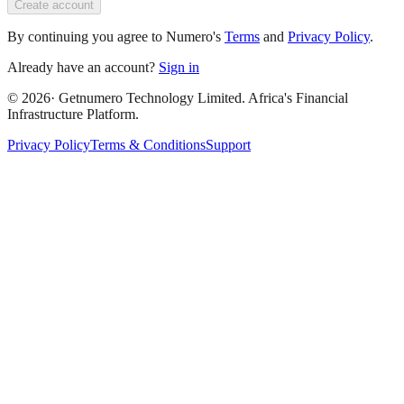
Create account
By continuing you agree to Numero's
Terms
and
Privacy Policy
.
Already have an account?
Sign in
©
2026
· Getnumero Technology Limited. Africa's Financial
Infrastructure Platform.
Privacy Policy
Terms & Conditions
Support