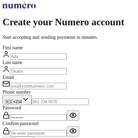
Create your Numero account
Start accepting and sending payments in minutes.
First name
Last name
Email
Phone number
🇳🇬
+234
Password
Confirm password